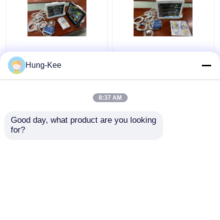
15" Portable ICU
Medical Clinic ICU
Cardiac Monitor Multi
Cardiac Monitor For
Hung-Kee
Language For Newborn
Adult Pediatric
Diagnostic
Neonatal
8:37 AM
Get Best Price
Get Best Price
Good day, what product are you looking 
for?
Contact Us
Contact Us
View More
Home
About Us
Contact Us
Desktop Site
Sitemap
Privacy Policy