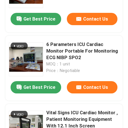
Get Best Price
Contact Us
6 Parameters ICU Cardiac
Monitor Portable For Monitoring
ECG NIBP SPO2
MOQ：1 unit
Price：Negotiable
Get Best Price
Contact Us
Home
Products
Vital Signs ICU Cardiac Monitor ,
Patient Monitoring Equipment
With 12.1 Inch Screen
Videos