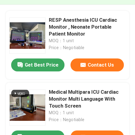
RESP Anesthesia ICU Cardiac
Monitor , Neonate Portable
Patient Monitor
MOQ：1 unit
Price：Negotiable
Get Best Price
Contact Us
Medical Multipara ICU Cardiac
Monitor Multi Language With
Touch Screen
MOQ：1 unit
Price：Negotiable