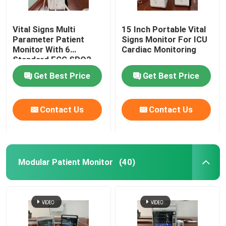
Vital Signs Multi
15 Inch Portable Vital
Parameter Patient
Signs Monitor For ICU
Monitor With 6
Cardiac Monitoring
Standard ECG SPO2
Get Best Price
Get Best Price
Contact Us
Contact Us
Modular Patient Monitor
(40)