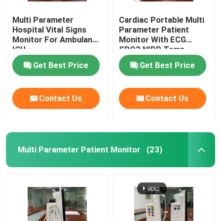
Multi Parameter
Cardiac Portable Multi
Medical Monitor Mount
Hospital Vital Signs
Parameter Patient
Monitor For Ambulance
Monitor With ECG
ICU
SPO2 NIBP Temp
Medical Monitor Trolley
Standard
Get Best Price
Get Best Price
Contact Us
Contact Us
Multi Parameter Patient Monitor
(23)