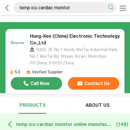
Hung-Kee (China) Electronic Technology
Co.,Ltd
R202, 2F, No.1 block, WeiTai Industrial Park,
No.1 WeiTai Rd, Shiyan, Bo'an, Shenzhen,
P.R.China, 518101​​​​​​​,China
5.0
Verified Supplier
Call Now
Contact Us
PRODUCTS
ABOUT US
temp icu cardiac monitor online manufacture
(148)