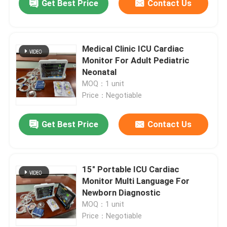
Get Best Price
Contact Us
Medical Clinic ICU Cardiac
Monitor For Adult Pediatric
Neonatal
MOQ：1 unit
Price：Negotiable
Get Best Price
Contact Us
15" Portable ICU Cardiac
Monitor Multi Language For
Newborn Diagnostic
MOQ：1 unit
Price：Negotiable