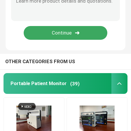
Mainstream Etco2 Sensor
Sidestream Co2 Module
Anesthesia Gas Module
OTHER CATEGORIES FROM US
OLED Fingertip Pulse Oximeter
Portable Patient Monitor
(39)
Anesthesia Patient Monitor
Telehealth Urgent Care
Bed Rail Clamps