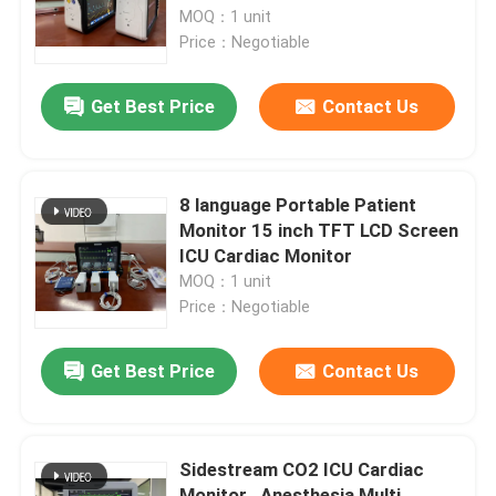
MOQ：1 unit
Price：Negotiable
VR Show
Get Best Price
Contact Us
About Us
Factory Tour
8 language Portable Patient
Monitor 15 inch TFT LCD Screen
ICU Cardiac Monitor
Quality Control
MOQ：1 unit
Price：Negotiable
Contact Us
Get Best Price
Contact Us
News
Sidestream CO2 ICU Cardiac
Cases
Monitor , Anesthesia Multi