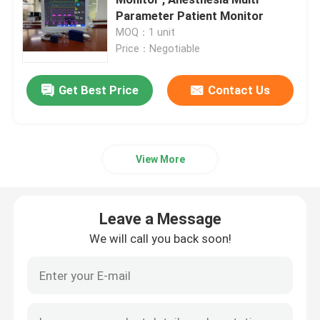
Parameter Patient Monitor
MOQ：1 unit
Portable Patient Monitor
Price：Negotiable
Multi Parameter Patient Monitor
Get Best Price
Contact Us
Modular Patient Monitor
View More
Cardiac Patient Monitor
Leave a Message
ICU Cardiac Monitor
We will call you back soon!
Neonate Patient Monitor
Veterinary Multiparameter Monitor