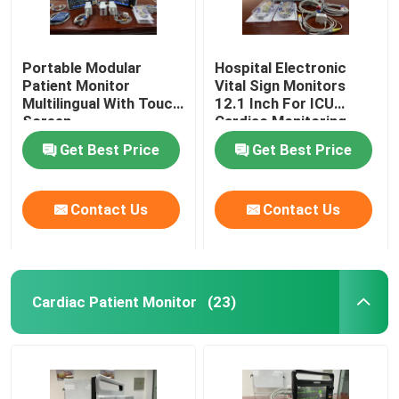
Portable Modular
Hospital Electronic
Patient Monitor
Vital Sign Monitors
Multilingual With Touch
12.1 Inch For ICU
Screen
Cardiac Monitoring
Get Best Price
Get Best Price
Contact Us
Contact Us
Cardiac Patient Monitor
(23)