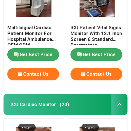
Multilingual Cardiac
ICU Patient Vital Signs
Patient Monitor For
Monitor With 12.1 Inch
Hospital Ambulance
Screen 6 Standard
OEM ODM
Parameters
Get Best Price
Get Best Price
Contact Us
Contact Us
ICU Cardiac Monitor
(20)