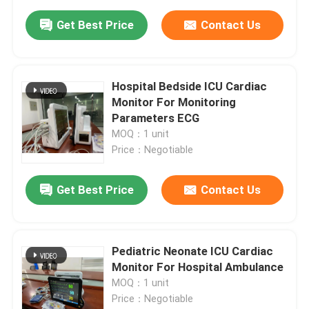
Get Best Price
Contact Us
Hospital Bedside ICU Cardiac
Monitor For Monitoring
Parameters ECG
MOQ：1 unit
Price：Negotiable
Get Best Price
Contact Us
Pediatric Neonate ICU Cardiac
Monitor For Hospital Ambulance
MOQ：1 unit
Price：Negotiable