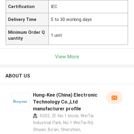
Certification
IEC
Delivery Time
5 to 30 working days
Minimum Order Q
1 unit
uantity
View More
ABOUT US
Hung-Kee (China) Electronic
Technology Co.,Ltd
manufacturer profile
R202, 2F, No.1 block, WeiTai
Industrial Park, No.1 WeiTai Rd,
Shiyan, Bo'an, Shenzhen,