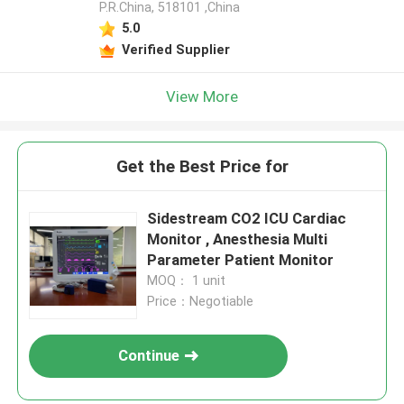
P.R.China, 518101​​​​​​​ ,China
5.0
Verified Supplier
View More
Get the Best Price for
Sidestream CO2 ICU Cardiac
Monitor , Anesthesia Multi
Parameter Patient Monitor
MOQ： 1 unit
Price：Negotiable
Continue