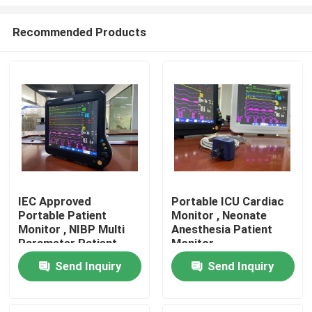
Recommended Products
IEC Approved
Portable ICU Cardiac
Portable Patient
Monitor , Neonate
Home
Monitor , NIBP Multi
Anesthesia Patient
Parameter Patient
Monitor
Monitor
Products
Send Inquiry
Send Inquiry
Videos