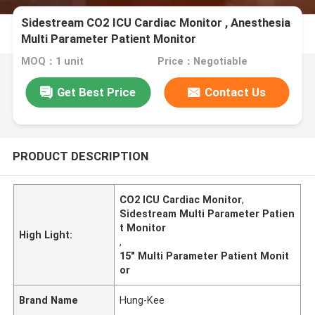
Sidestream CO2 ICU Cardiac Monitor , Anesthesia
Multi Parameter Patient Monitor
MOQ：1 unit
Price：Negotiable
Get Best Price
Contact Us
PRODUCT DESCRIPTION
CO2 ICU Cardiac Monitor
,
Sidestream Multi Parameter Patien
t Monitor
High Light:
,
15" Multi Parameter Patient Monit
or
Brand Name
Hung-Kee