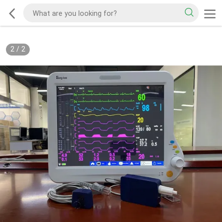
2
/
2