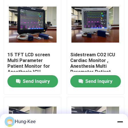
VR Show
About Us
Factory Tour
15 TFT LCD screen
Sidestream CO2 ICU
Multi Parameter
Cardiac Monitor ,
Patient Monitor for
Anesthesia Multi
Quality Control
Anesthesia ICU
Parameter Patient
Cardiac
Monitor
Send Inquiry
Send Inquiry
Contact Us
News
Hung-Kee
Cases