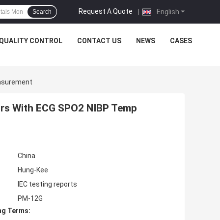
Request A Quote
|
English
Search
QUALITY CONTROL
CONTACT US
NEWS
CASES
easurement
itors With ECG SPO2 NIBP Temp
China
Hung-Kee
IEC testing reports
PM-12G
ng Terms: