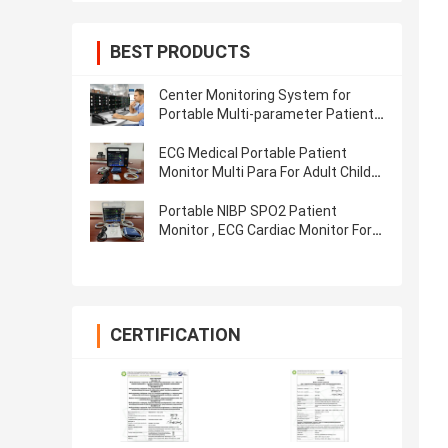
BEST PRODUCTS
Center Monitoring System for
Portable Multi-parameter Patient
Monitor, cardiac monitor
ECG Medical Portable Patient
Monitor Multi Para For Adult Child
Neonate
Portable NIBP SPO2 Patient
Monitor , ECG Cardiac Monitor For
Hospital ICU
CERTIFICATION