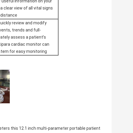
 useful information on your
 clear view of all vital signs
 distance
uickly review and modify
vents, trends and full-
rately assess a patient’s
ltipara cardiac monitor can
stem for easy monitoring
ters this 12.1 inch multi-parameter portable patient