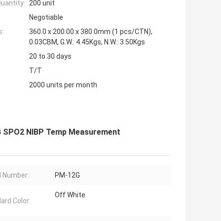
uantity:
200 unit
Negotiable
s:
360.0 x 200.00 x 380.0mm (1 pcs/CTN),
0.03CBM, G.W.: 4.45Kgs, N.W.: 3.50Kgs
20 to 30 days
T/T
2000 units per month
 ECG SPO2 NIBP Temp Measurement
 Number:
PM-12G
Off White
ard Color: