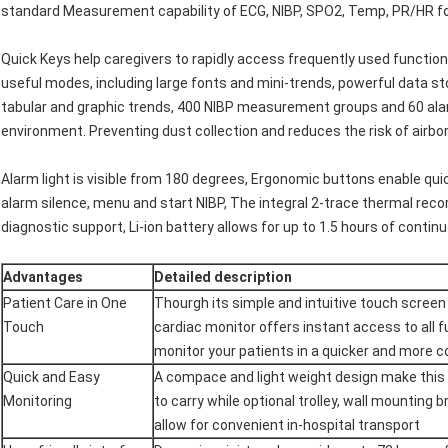
standard Measurement capability of ECG, NIBP, SPO2, Temp, PR/HR f
Quick Keys help caregivers to rapidly access frequently used functio
useful modes, including large fonts and mini-trends, powerful data sto
tabular and graphic trends, 400 NIBP measurement groups and 60 alarm
environment. Preventing dust collection and reduces the risk of airbo
Alarm light is visible from 180 degrees, Ergonomic buttons enable q
alarm silence, menu and start NIBP, The integral 2-trace thermal rec
diagnostic support, Li-ion battery allows for up to 1.5 hours of contin
Advantages
Detailed description
Patient Care in One
Thourgh its simple and intuitive touch screen d
Touch
cardiac monitor offers instant access to all 
monitor your patients in a quicker and more 
Quick and Easy
A compace and light weight design make this 
Monitoring
to carry while optional trolley, wall mounting
allow for convenient in-hospital transport