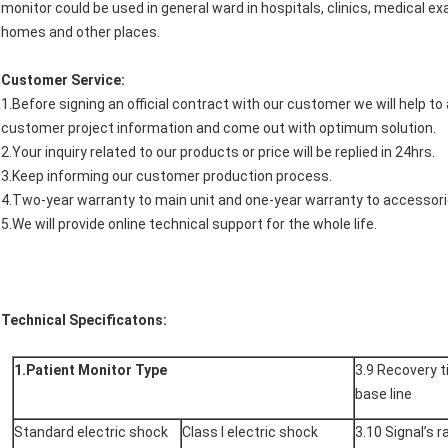
monitor could be used in general ward in hospitals, clinics, medical ex
homes and other places.
Customer Service:
1.Before signing an official contract with our customer we will help t
customer project information and come out with optimum solution.
2.Your inquiry related to our products or price will be replied in 24hrs.
3.Keep informing our customer production process.
4.Two-year warranty to main unit and one-year warranty to accessori
5.We will provide online technical support for the whole life.
Technical Specificatons:
1.Patient Monitor Type
3.9 Recovery t
base line
Standard electric shock
Class I electric shock
3.10 Signal’s 