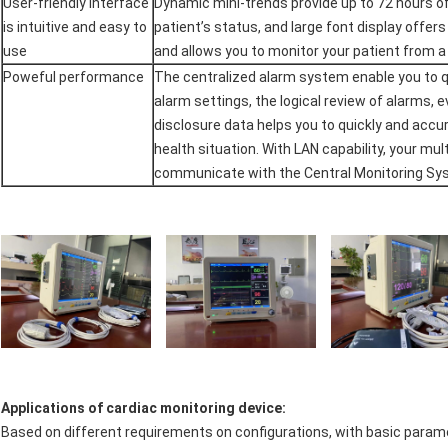
User-friendly interface
Dynamic mini-trends provide up to 72 hours of
is intuitive and easy to
patient’s status, and large font display offers a
use
and allows you to monitor your patient from a
Poweful performance
The centralized alarm system enable you to q
alarm settings, the logical review of alarms, e
disclosure data helps you to quickly and accu
health situation. With LAN capability, your mu
communicate with the Central Monitoring Sy
Applications of cardiac monitoring device:
Based on different requirements on configurations, with basic parame