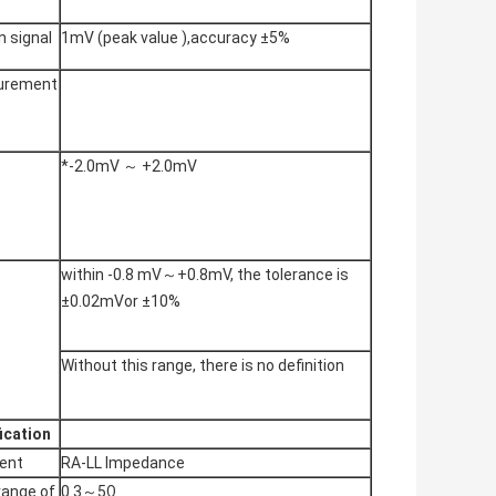
n signal
1mV (peak value ),accuracy ±5%
urement
*-2.0mV ～ +2.0mV
within -0.8 mV～+0.8mV, the tolerance is
±0.02mVor ±10%
Without this range, there is no definition
ication
ent
RA-LL Impedance
range of
0.3～5Ω