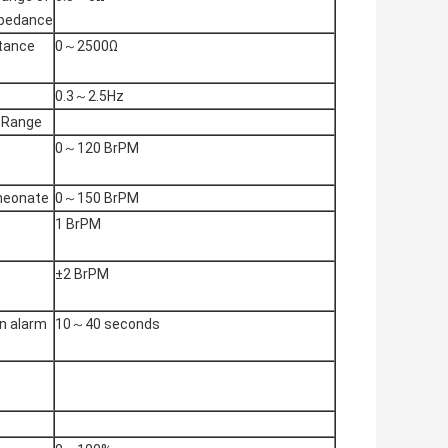
mpedance
stance
0～2500Ω
0.3～2.5Hz
 Range
0～120 BrPM
 neonate
0～150 BrPM
1 BrPM
±2 BrPM
n alarm
10～40 seconds