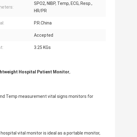
SPO2, NIBP, Temp, ECG, Resp.,
eters:
HR/PR
al:
P.R.China
Accepted
t:
3.25 KGs
htweight Hospital Patient Monitor
,
P and Temp measurement vital signs monitors for
hospital vital monitor is ideal as a portable monitor,