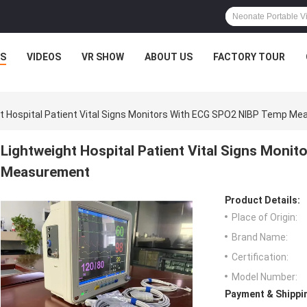
S
VIDEOS
VR SHOW
ABOUT US
FACTORY TOUR
t Hospital Patient Vital Signs Monitors With ECG SPO2 NIBP Temp M
Lightweight Hospital Patient Vital Signs Mon
Measurement
Product Details:
Place of Origin:
Brand Name:
Certification:
Model Number:
Payment & Shippi