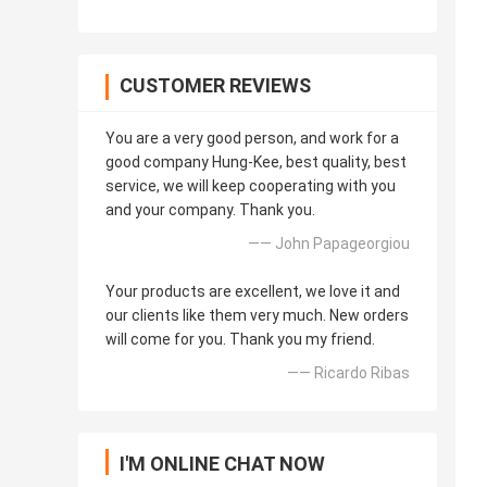
CUSTOMER REVIEWS
You are a very good person, and work for a
good company Hung-Kee, best quality, best
service, we will keep cooperating with you
and your company. Thank you.
—— John Papageorgiou
Your products are excellent, we love it and
our clients like them very much. New orders
will come for you. Thank you my friend.
—— Ricardo Ribas
I'M ONLINE CHAT NOW