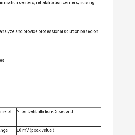
amination centers, rehabilitation centers, nursing
o analyze and provide professional solution based on
es.
ime of
After Defibrillation< 3 second
range
±8 mV (peak value )