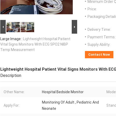
Minimum Order Q
Price:
Packaging Detail
Delivery Time:
Payment Terms:
Large Image :
Lightweight Hospital Patient
Vital Signs Monitors With ECG SPO2 NIBP
Supply Ability:
Temp Measurement
Contact Now
Lightweight Hospital Patient Vital Signs Monitors With
Description
Other Name:
Hospital Bedside Monitor
Model
Monitoring Of Adult , Pediatric And
Apply For:
Stand
Neonate