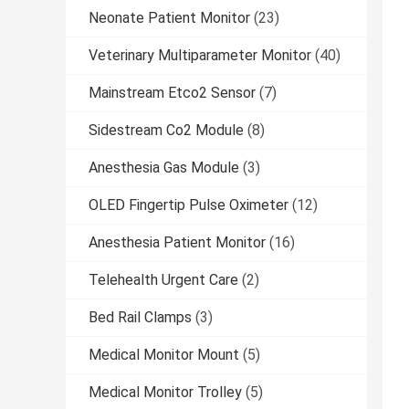
Neonate Patient Monitor
(23)
Veterinary Multiparameter Monitor
(40)
Mainstream Etco2 Sensor
(7)
Sidestream Co2 Module
(8)
Anesthesia Gas Module
(3)
OLED Fingertip Pulse Oximeter
(12)
Anesthesia Patient Monitor
(16)
Telehealth Urgent Care
(2)
Bed Rail Clamps
(3)
Medical Monitor Mount
(5)
Medical Monitor Trolley
(5)