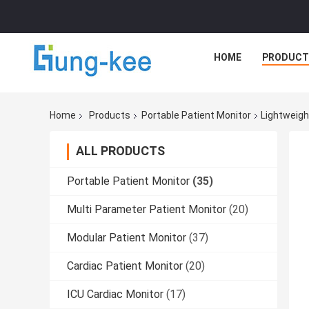
HOME
PRODUCT
Home
Products
Portable Patient Monitor
Lightweigh
ALL PRODUCTS
Portable Patient Monitor
(35)
Multi Parameter Patient Monitor
(20)
Modular Patient Monitor
(37)
Cardiac Patient Monitor
(20)
ICU Cardiac Monitor
(17)