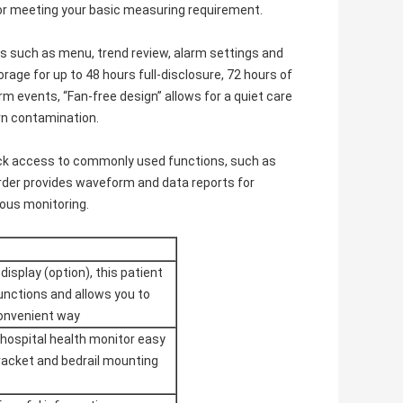
or meeting your basic measuring requirement.
ns such as menu, trend review, alarm settings and
rage for up to 48 hours full-disclosure, 72 hours of
 events, “Fan-free design” allows for a quiet care
rn contamination.
uick access to commonly used functions, such as
order provides waveform and data reports for
uous monitoring.
isplay (option), this patient
functions and allows you to
convenient way
hospital health monitor easy
 bracket and bedrail mounting