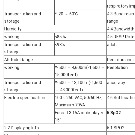
respiratory i
transportation and
*-20 ～ 60℃
4.3 Base resi
storage
range
Humidity
4.4 Bandwidth
working
≤85 %
4.5 RESP Rate
transportation and
≤93%
adult
storage
Altitude Range
Pediatric and
working
*-500 － 4,600m(-1,600 －
Resolution
15,000feet)
transportation and
*-500 － 13,100m(-1,600
accuracy
storage
－ 43,000feet)
Electric specification
100～250 VAC, 50/60 Hz,
4.6 Suffocatio
Maximum 70VA
Fuss: T3.15A of displayer
5 SpO2
15”
2.2 Displaying Info
5.1 SPO2