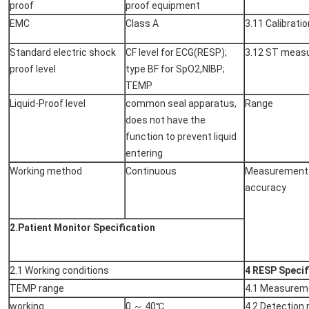
proof
proof equipment
EMC
Class A
3.11 Calibratio
Standard electric shock
CF level for ECG(RESP);
3.12 ST meas
proof level
type BF for SpO2,NIBP;
TEMP
Liquid-Proof level
common seal apparatus,
Range
does not have the
function to prevent liquid
entering
Working method
Continuous
Measurement
accuracy
2.Patient Monitor Specification
2.1 Working conditions
4 RESP Specif
TEMP range
4.1 Measurem
working
0 ～ 40℃
4.2 Detection 