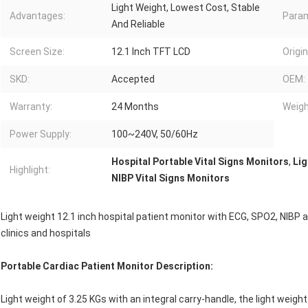
Light Weight, Lowest Cost, Stable
Advantages:
Param
And Reliable
Screen Size:
12.1 Inch TFT LCD
Origin
SKD:
Accepted
OEM:
Warranty:
24 Months
Weigh
Power Supply:
100~240V, 50/60Hz
Hospital Portable Vital Signs Monitors
,
Lig
Highlight:
NIBP Vital Signs Monitors
Light weight 12.1 inch hospital patient monitor with ECG, SPO2, NIB
clinics and hospitals
Portable Cardiac Patient Monitor Description:
Light weight of 3.25 KGs with an integral carry-handle, the light weight 