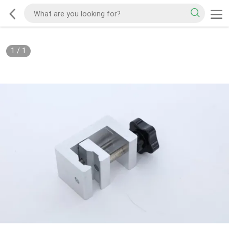
1
/
1