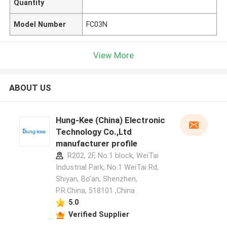
Quantity
Model Number
FC03N
View More
ABOUT US
Hung-Kee (China) Electronic
Technology Co.,Ltd
manufacturer profile
R202, 2F, No.1 block, WeiTai
Industrial Park, No.1 WeiTai Rd,
Shiyan, Bo'an, Shenzhen,
P.R.China, 518101​​​​​​​ ,China
5.0
Verified Supplier