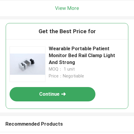
View More
Get the Best Price for
Wearable Portable Patient
Monitor Bed Rail Clamp Light
And Strong
MOQ： 1 unit
Price：Negotiable
Continue
Recommended Products