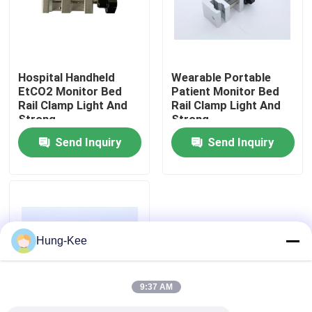
VR Show
Hospital Handheld
Wearable Portable
About Us
EtCO2 Monitor Bed
Patient Monitor Bed
Rail Clamp Light And
Rail Clamp Light And
Strong
Strong
Factory Tour
Send Inquiry
Send Inquiry
Quality Control
Contact Us
Hung-Kee
News
9:37 AM
Cases