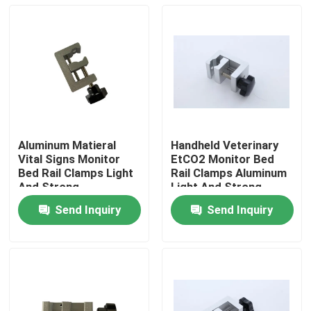
Aluminum Matieral
Handheld Veterinary
Vital Signs Monitor
EtCO2 Monitor Bed
Bed Rail Clamps Light
Rail Clamps Aluminum
And Strong
Light And Strong
Send Inquiry
Send Inquiry
Home
Products
Videos