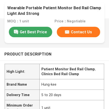
Wearable Portable Patient Monitor Bed Rail Clamp
Light And Strong
MOQ：1 unit
Price：Negotiable
Get Best Price
Contact Us
PRODUCT DESCRIPTION
Patient Monitor Bed Rail Clamp
,
High Light:
Clinics Bed Rail Clamp
Brand Name
Hung-kee
Delivery Time
5 to 20 days
Minimum Order
1 unit