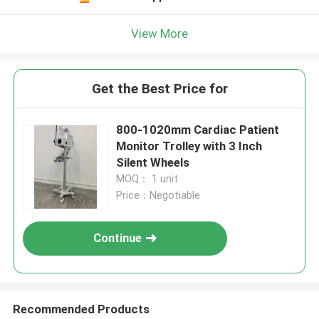
View More
Get the Best Price for
800-1020mm Cardiac Patient
Monitor Trolley with 3 Inch
Silent Wheels
MOQ： 1 unit
Price：Negotiable
Continue
Recommended Products