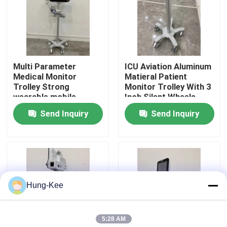
VR Show
About Us
Multi Parameter
ICU Aviation Aluminum
Medical Monitor
Matieral Patient
Trolley Strong
Monitor Trolley With 3
Factory Tour
wearable mobile
Inch Silent Wheels
Send Inquiry
Send Inquiry
Quality Control
Contact Us
Hung-Kee
News
5:28 AM
Cases