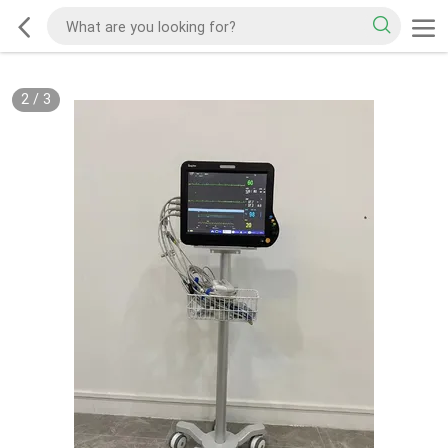
2
/
3