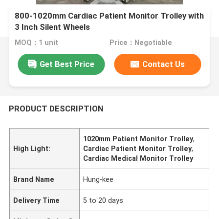
800-1020mm Cardiac Patient Monitor Trolley with
3 Inch Silent Wheels
MOQ：1 unit
Price：Negotiable
Get Best Price
Contact Us
PRODUCT DESCRIPTION
1020mm Patient Monitor Trolley
,
High Light:
Cardiac Patient Monitor Trolley
,
Cardiac Medical Monitor Trolley
Brand Name
Hung-kee
Delivery Time
5 to 20 days