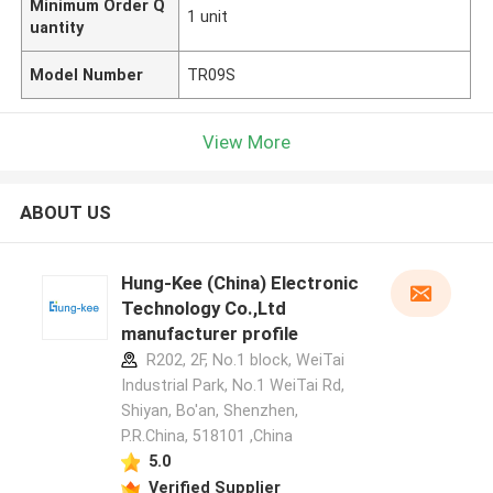
Minimum Order Q
1 unit
uantity
Model Number
TR09S
View More
ABOUT US
Hung-Kee (China) Electronic
Technology Co.,Ltd
manufacturer profile
R202, 2F, No.1 block, WeiTai
Industrial Park, No.1 WeiTai Rd,
Shiyan, Bo'an, Shenzhen,
P.R.China, 518101​​​​​​​ ,China
5.0
Verified Supplier