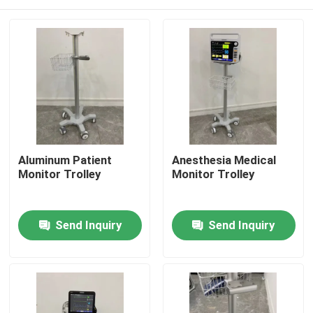
Aluminum Patient
Anesthesia Medical
Monitor Trolley
Monitor Trolley
Home
Send Inquiry
Send Inquiry
Products
Videos