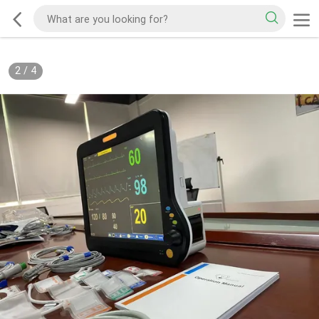
2
/
4