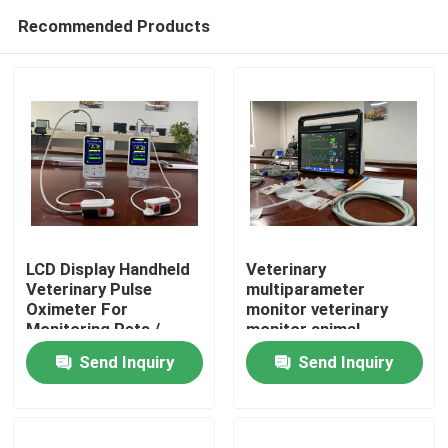
Recommended Products
LCD Display Handheld
Veterinary
Veterinary Pulse
multiparameter
Oximeter For
monitor veterinary
Home
Monitoring Pets /
monitor animal
Animals
monitor veterinary
Send Inquiry
Send Inquiry
patient monitor animal
Products
patient monitor
Videos