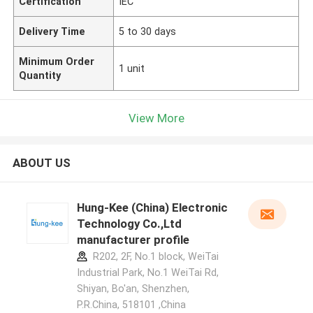
Certification
IEC
Delivery Time
5 to 30 days
Minimum Order
1 unit
Quantity
View More
ABOUT US
Hung-Kee (China) Electronic
Technology Co.,Ltd
manufacturer profile
R202, 2F, No.1 block, WeiTai
Industrial Park, No.1 WeiTai Rd,
Shiyan, Bo'an, Shenzhen,
P.R.China, 518101​​​​​​​ ,China