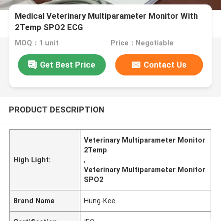
Medical Veterinary Multiparameter Monitor With
2Temp SPO2 ECG
MOQ：1 unit
Price：Negotiable
Get Best Price
Contact Us
PRODUCT DESCRIPTION
Veterinary Multiparameter Monitor
2Temp
High Light:
,
Veterinary Multiparameter Monitor
SPO2
Brand Name
Hung-Kee