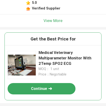
5.0
Verified Supplier
View More
Get the Best Price for
Medical Veterinary
Multiparameter Monitor With
2Temp SPO2 ECG
MOQ： 1 unit
Price：Negotiable
Continue