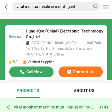
Hung-Kee (China) Electronic Technology
Co.,Ltd
R202, 2F, No.1 block, WeiTai Industrial Park,
No.1 WeiTai Rd, Shiyan, Bo'an, Shenzhen,
P.R.China, 518101​​​​​​​,China
5.0
Verified Supplier
Call Now
Contact Us
PRODUCTS
ABOUT US
vital monitor machine multilingual online manufacture
(14)