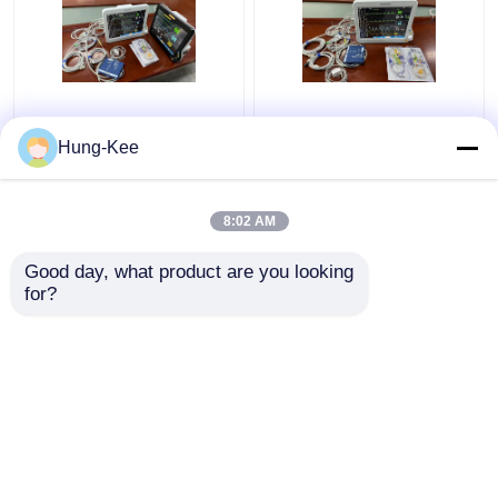
15" Portable ICU
Medical Clinic ICU
Cardiac Monitor Multi
Cardiac Monitor For
Hung-Kee
Language For Newborn
Adult Pediatric
Diagnostic
Neonatal
8:02 AM
Get Best Price
Get Best Price
Good day, what product are you looking 
for?
Contact Us
Contact Us
View More
Home
About Us
Contact Us
Desktop Site
Sitemap
Privacy Policy