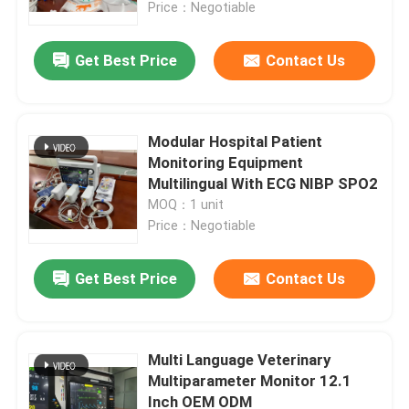
Price：Negotiable
Get Best Price
Contact Us
Modular Hospital Patient
Monitoring Equipment
Multilingual With ECG NIBP SPO2
MOQ：1 unit
Price：Negotiable
Get Best Price
Contact Us
Home
Products
Multi Language Veterinary
Multiparameter Monitor 12.1
Inch OEM ODM
Videos