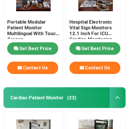
Portable Modular
Hospital Electronic
Patient Monitor
Vital Sign Monitors
Multilingual With Touch
12.1 Inch For ICU
Screen
Cardiac Monitoring
Get Best Price
Get Best Price
Contact Us
Contact Us
Cardiac Patient Monitor
(23)