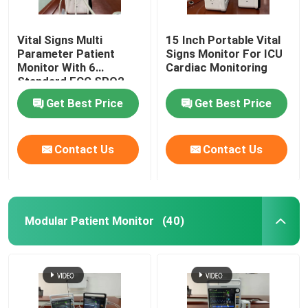
Vital Signs Multi
15 Inch Portable Vital
Parameter Patient
Signs Monitor For ICU
Monitor With 6
Cardiac Monitoring
Standard ECG SPO2
Get Best Price
Get Best Price
Contact Us
Contact Us
Modular Patient Monitor
(40)