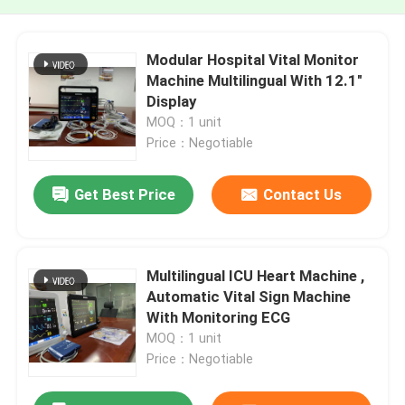
Modular Hospital Vital Monitor
Machine Multilingual With 12.1"
Display
MOQ：1 unit
Price：Negotiable
Get Best Price
Contact Us
Multilingual ICU Heart Machine ,
Automatic Vital Sign Machine
With Monitoring ECG
MOQ：1 unit
Price：Negotiable