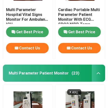
Multi Parameter
Cardiac Portable Multi
Medical Monitor Mount
Hospital Vital Signs
Parameter Patient
Monitor For Ambulance
Monitor With ECG
ICU
SPO2 NIBP Temp
Medical Monitor Trolley
Standard
Get Best Price
Get Best Price
Contact Us
Contact Us
Multi Parameter Patient Monitor
(23)