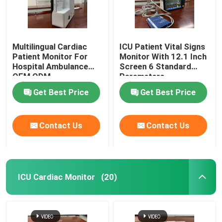
Multilingual Cardiac
ICU Patient Vital Signs
Patient Monitor For
Monitor With 12.1 Inch
Hospital Ambulance
Screen 6 Standard
OEM ODM
Parameters
Get Best Price
Get Best Price
Contact Us
Contact Us
ICU Cardiac Monitor
(20)