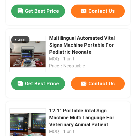
Get Best Price
Contact Us
Multilingual Automated Vital
Signs Machine Portable For
Pediatric Neonate
MOQ：1 unit
Price：Negotiable
Get Best Price
Contact Us
12.1" Portable Vital Sign
Machine Multi Language For
Veterinary Animal Patient
MOQ：1 unit