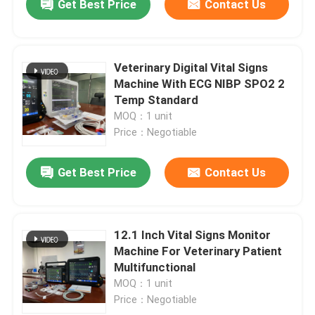
Get Best Price
Contact Us
Veterinary Digital Vital Signs
Machine With ECG NIBP SPO2 2
Temp Standard
MOQ：1 unit
Price：Negotiable
Get Best Price
Contact Us
12.1 Inch Vital Signs Monitor
Machine For Veterinary Patient
Multifunctional
MOQ：1 unit
Price：Negotiable