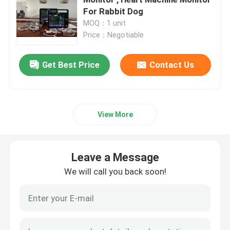
For Rabbit Dog
MOQ：1 unit
Portable Patient Monitor
Price：Negotiable
Multi Parameter Patient Monitor
Get Best Price
Contact Us
Modular Patient Monitor
View More
Cardiac Patient Monitor
Leave a Message
ICU Cardiac Monitor
We will call you back soon!
Neonate Patient Monitor
Veterinary Multiparameter Monitor