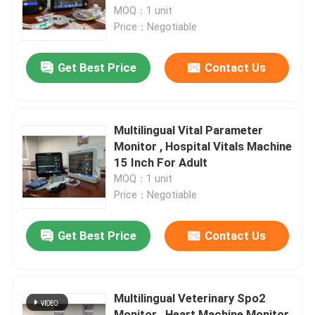
MOQ：1 unit
Price：Negotiable
VR Show
Get Best Price
Contact Us
About Us
Factory Tour
Multilingual Vital Parameter
Monitor , Hospital Vitals Machine
15 Inch For Adult
Quality Control
MOQ：1 unit
Price：Negotiable
Contact Us
Get Best Price
Contact Us
News
Multilingual Veterinary Spo2
Cases
Monitor , Heart Machine Monitor