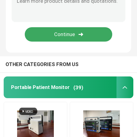
Mainstream Etco2 Sensor
Sidestream Co2 Module
Anesthesia Gas Module
OTHER CATEGORIES FROM US
OLED Fingertip Pulse Oximeter
Portable Patient Monitor
(39)
Anesthesia Patient Monitor
Telehealth Urgent Care
Bed Rail Clamps